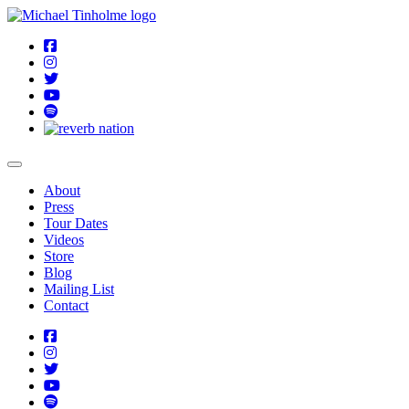
About
Press
Tour Dates
Videos
Store
Blog
Mailing List
Contact