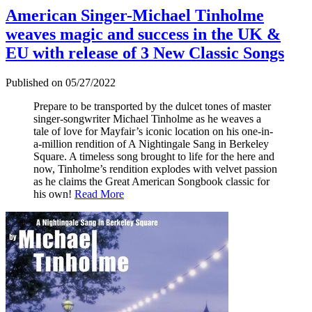
American Singer-Michael Tinholme
weaves magic and success in the UK &
EU with release of 3 New Classic Songs
Published on 05/27/2022
Prepare to be transported by the dulcet tones of master
singer-songwriter Michael Tinholme as he weaves a
tale of love for Mayfair’s iconic location on his one-in-
a-million rendition of A Nightingale Sang in Berkeley
Square. A timeless song brought to life for the here and
now, Tinholme’s rendition explodes with velvet passion
as he claims the Great American Songbook classic for
his own!
Read More