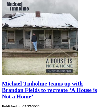
Michael Tinholme teams up with
Brandon Fields to recreate ‘A House is
Not a Home’
Published on 05/27/2022