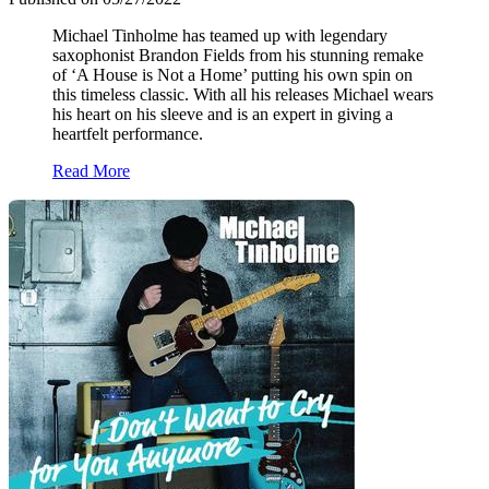
Michael Tinholme has teamed up with legendary
saxophonist Brandon Fields from his stunning remake
of ‘A House is Not a Home’ putting his own spin on
this timeless classic. With all his releases Michael wears
his heart on his sleeve and is an expert in giving a
heartfelt performance.
Read More