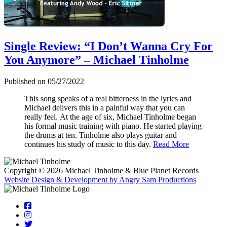
Single Review: “I Don’t Wanna Cry For
You Anymore” – Michael Tinholme
Published on 05/27/2022
This song speaks of a real bitterness in the lyrics and
Michael delivers this in a painful way that you can
really feel.
At the age of six, Michael Tinholme began
his formal music training with piano. He started playing
the drums at ten. Tinholme also plays guitar and
continues his study of music to this day.
Read More
Copyright © 2026 Michael Tinholme & Blue Planet Records
Website Design & Development by Angry Sam Productions