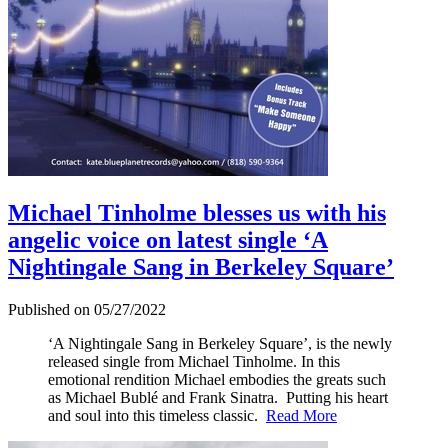
Michael Tinholme blesses us with his
angelic voice on latest single ‘A
Nightingale Sang in Berkeley Square’
Published on 05/27/2022
‘A Nightingale Sang in Berkeley Square’, is the newly
released single from Michael Tinholme. In this
emotional rendition Michael embodies the greats such
as Michael Bublé and Frank Sinatra. Putting his heart
and soul into this timeless classic.
Read More