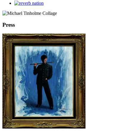
Press